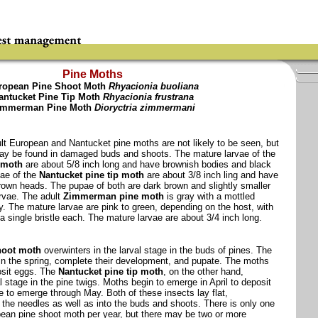
Pine Moths
ropean Pine Shoot Moth
Rhyacionia buoliana
antucket Pine Tip Moth
Rhyacionia frustrana
immerman Pine Moth
Dioryctria zimmermani
ult European and Nantucket pine moths are not likely to be seen, but
may be found in damaged buds and shoots. The mature larvae of the
 moth
are about 5/8 inch long and have brownish bodies and black
ae of the
Nantucket pine tip moth
are about 3/8 inch ling and have
rown heads. The pupae of both are dark brown and slightly smaller
arvae. The adult
Zimmerman pine moth
is gray with a mottled
y. The mature larvae are pink to green, depending on the host, with
a single bristle each. The mature larvae are about 3/4 inch long.
hoot moth
overwinters in the larval stage in the buds of pines. The
in the spring, complete their development, and pupate. The moths
osit eggs. The
Nantucket pine tip moth
, on the other hand,
l stage in the pine twigs. Moths begin to emerge in April to deposit
 to emerge through May. Both of these insects lay flat,
the needles as well as into the buds and shoots. There is only one
pean pine shoot moth per year, but there may be two or more