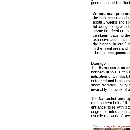
generations of the Nant
Zimmerman pine mo
the bark near the edg
about 2 weeks and spi
following spring with 
larvae first feed on th
cambium, causing the t
extensive accumulation
the branch. In late Ju
in the whorl area and 
There is one generatio
Damage
The
European pine s
northern Illinois. Pitc
indication of an infest
deformed and bush gro
shoot recovers. Injury
invariably the work of a
The
Nantucket pine t
the southern half of Il
entrance holes with pi
degree of, infestation, 
usually the work of sev
Click on image for larger ve