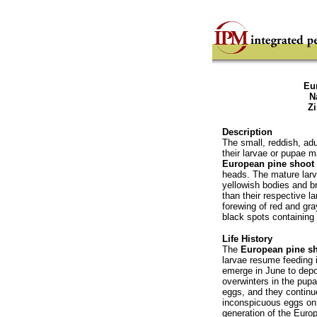
Eu
N
Z
Description
The small, reddish, ad
their larvae or pupae 
European pine shoot
heads. The mature larv
yellowish bodies and b
than their respective l
forewing of red and gra
black spots containing 
Life History
The
European pine s
larvae resume feeding 
emerge in June to dep
overwinters in the pupa
eggs, and they continue
inconspicuous eggs on 
generation of the Euro