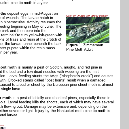
ucket pine tip moth in a year.
ths
deposit eggs in mid-August on
Click on image for larger version
e of wounds. The larvae hatch in
n hibernaculae. Activity resumes the
feeding beginning in May or June. The
e bark and then bore into the
erminals'to turn yellowish-green with
s of frass and resin at the crotch of
ne, the larvae tunnel beneath the bark
Figure 1.
Zimmerman
later pupate within the resin mass.
Pine Moth Adult
n per year.
hoot moth
is mainly a pest of Scotch, mugho, and red pine in
h at the bud and a few dead needles with webbing are the first
ation. Larval feeding stunts the twigs ("shepherd's crook") and causes
wth. Crooked stems called "post horns" result when a damaged
 caused to a bud or shoot by the European pine shoot moth is almost
 single larva.
ip moth
is a pest of loblolly and shortleaf pines, especially those in
linois. Larval feeding kills the shoots, each of which may have several
tch flowing out. Damage may be extensive and, depending on the
either severe or light. Injury by the Nantucket moth pine tip moth is
eral larvae.
rsion